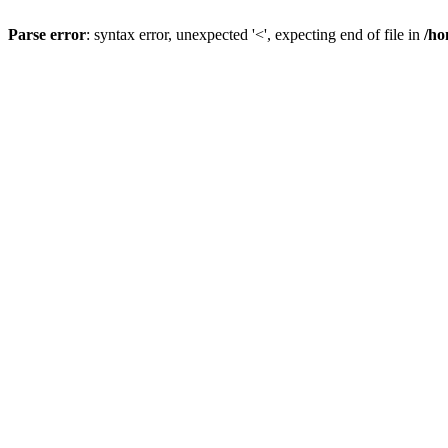
Parse error
: syntax error, unexpected '<', expecting end of file in
/ho