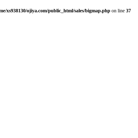
me/xs938130/ojiya.com/public_html/sales/bigmap.php
on line
37